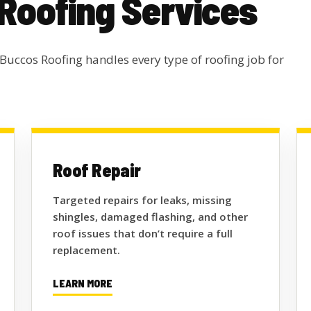
 Roofing Services
 Buccos Roofing handles every type of roofing job for
Roof Repair
Targeted repairs for leaks, missing
shingles, damaged flashing, and other
roof issues that don’t require a full
replacement.
LEARN MORE