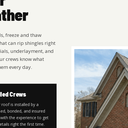
ather
ds, freeze and thaw
hat can rip shingles right
erials, underlayment, and
. Our crews know what
hem every day.
lled Crews
 roof is installed by a
sed, bonded, and insured
with the experience to get
etails right the first time.