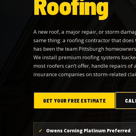
Roofing
A new roof, a major repair, or storm damag
same thing: a roofing contractor that does 
has been the team Pittsburgh homeowners 
We install premium roofing systems back
most roofers can’t offer, handle repairs of 
insurance companies on storm-related cla
GET YOUR FREE ESTIMATE
CAL
✓
Owens Corning Platinum Preferred