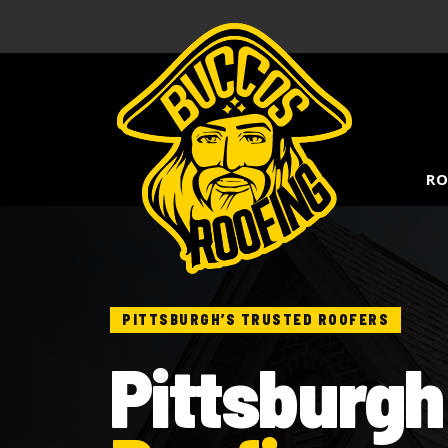
RO
PITTSBURGH’S TRUSTED ROOFERS
Pittsburgh