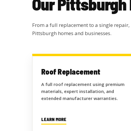
Our Pittsburgh
From a full replacement to a single repair,
Pittsburgh homes and businesses.
Roof Replacement
A full roof replacement using premium
materials, expert installation, and
extended manufacturer warranties.
LEARN MORE