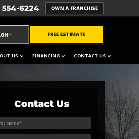
) 554-6224
OWN A FRANCHISE
FREE ESTIMATE
RGH
OUT US
FINANCING
CONTACT US
Contact Us
st
ame
st