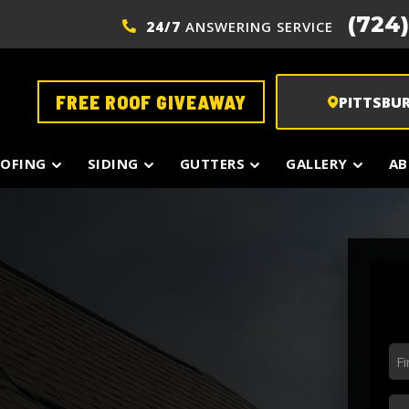
(724
24/7
ANSWERING SERVICE
FREE ROOF GIVEAWAY
PITTSBU
OFING
SIDING
GUTTERS
GALLERY
AB
Fir
N
*
La