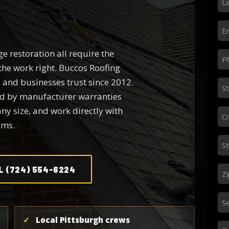
N
*
Em
*
e restoration all require the
Ph
the work right. Buccos Roofing
*
and businesses trust since 2012.
St
ed by manufacturer warranties
Ad
any size, and work directly with
*
Ci
ims.
*
St
*
Zi
L (724) 554-6224
*
Se
S
Ne
✓
Local Pittsburgh crews
Me