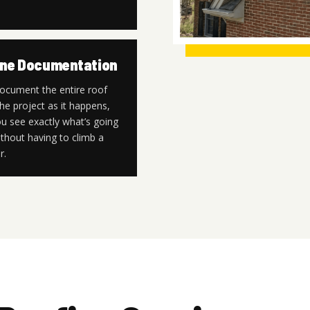
ne Documentation
ocument the entire roof
he project as it happens,
u see exactly what’s going
thout having to climb a
r.