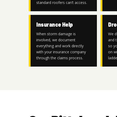
standard roofers can’t access.
Insurance Help
Dro
When storm damage is
We d
involved, we document
and t
everything and work directly
so yo
with your insurance company
on wi
through the claims process.
ladde