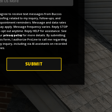
reement
 agree to receive text messages from Buccos
oofing related to my inquiry, follow-ups, and
pointment reminders. Message and data rates
ay apply. Message frequency varies. Reply STOP
o opt out anytime. Reply HELP for assistance. See
ur
for more details. By submitting
privacy policy
his form, I authorize ProLine to call me regarding
y inquiry, including via AI assistants on recorded
ines.
SUBMIT