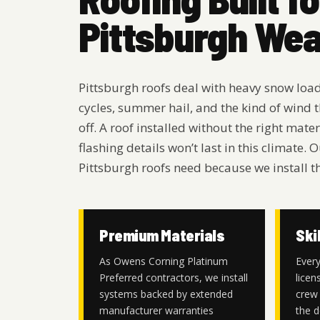
Pittsburgh We
Pittsburgh roofs deal with heavy snow loa
cycles, summer hail, and the kind of wind t
off. A roof installed without the right mat
flashing details won’t last in this climate
Pittsburgh roofs need because we install t
Premium Materials
Ski
As Owens Corning Platinum
Every
Preferred contractors, we install
licen
systems backed by extended
crew 
manufacturer warranties
the d