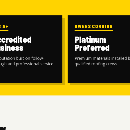
B A+
OWENS CORNING
credited
Platinum
siness
Preferred
putation built on follow-
Premium materials installed 
ugh and professional service
qualified roofing crews
r