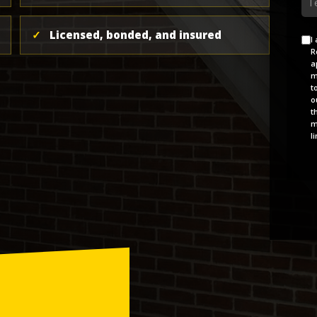
✓
Licensed, bonded, and insured
Ag
I
R
ap
m
t
o
t
m
l