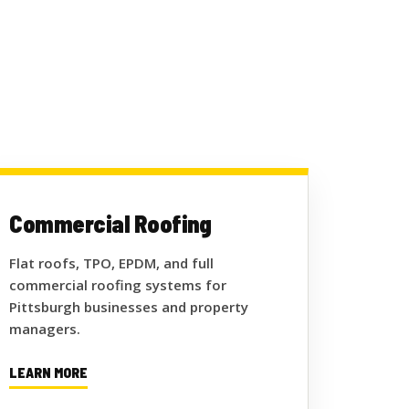
Commercial Roofing
Flat roofs, TPO, EPDM, and full
commercial roofing systems for
Pittsburgh businesses and property
managers.
LEARN MORE