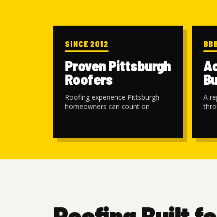
SINCE 2012
BB
Proven Pittsburgh
Ac
Roofers
Bu
Roofing experience Pittsburgh
A re
homeowners can count on
thro
Roofing Built fo