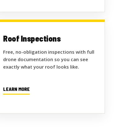
Roof Inspections
Free, no-obligation inspections with full
drone documentation so you can see
exactly what your roof looks like.
LEARN MORE