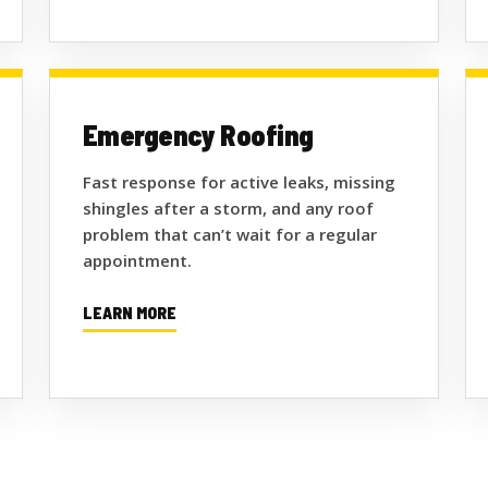
Emergency Roofing
Fast response for active leaks, missing
shingles after a storm, and any roof
problem that can’t wait for a regular
appointment.
LEARN MORE