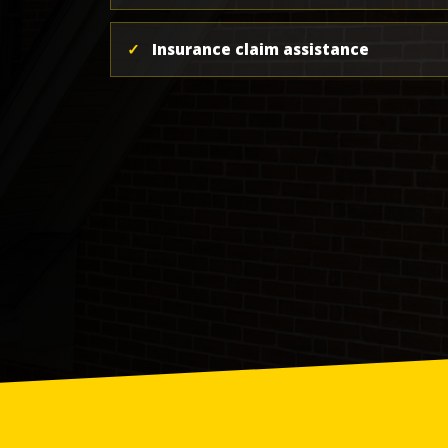
✓
Insurance claim assistance