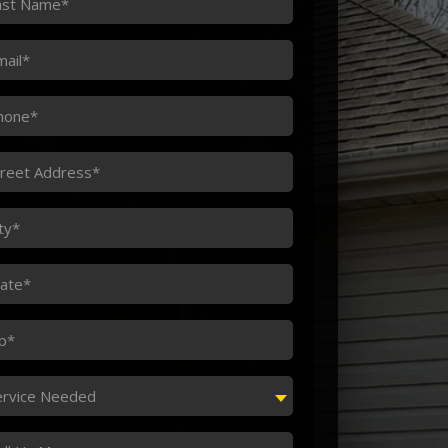
ame
ail
one
reet
dress
ty
ate
p
rvice
ervice Needed
eded
ssage