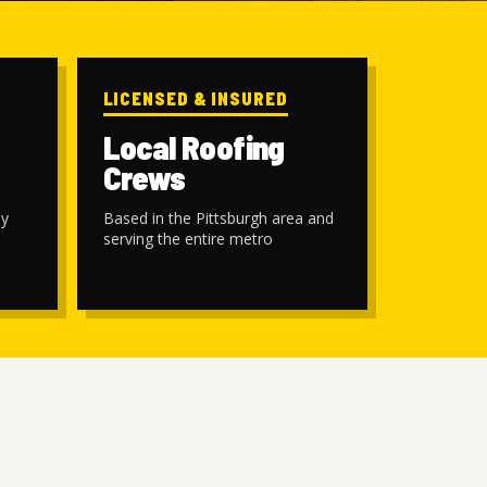
LICENSED & INSURED
Local Roofing
Crews
by
Based in the Pittsburgh area and
serving the entire metro