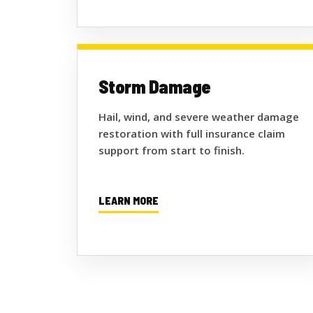
Storm Damage
Hail, wind, and severe weather damage
restoration with full insurance claim
support from start to finish.
LEARN MORE