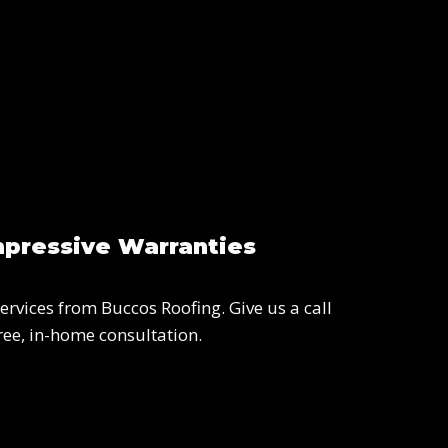
mpressive Warranties
ervices from Buccos Roofing. Give us a call
ree, in-home consultation.