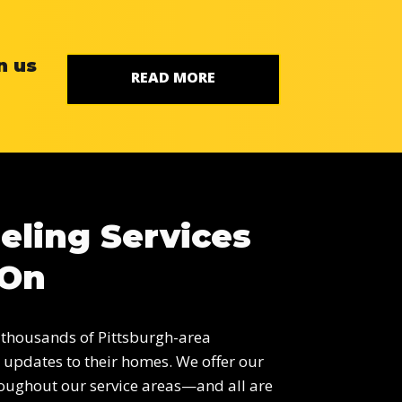
n us
READ MORE
eling Services
 On
 thousands of Pittsburgh-area
updates to their homes. We offer our
oughout our service areas—and all are