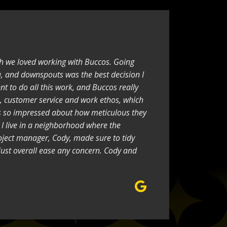
h we loved working with Buccos. Going
a, and downspouts was the best decision I
nt to do all this work, and Buccos really
, customer service and work ethos, which
as so impressed about how meticulous they
 I live in a neighborhood where the
oject manager, Cody, made sure to tidy
just overall ease any concern. Cody and