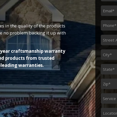
Name
*
Email
*
Phone
in the quality of the products
*
e no problem backing it up with
Street
Addres
0-year craftsmanship warranty
*
City
ed products from trusted
*
-leading warranties.
State
*
Zip
*
Service
Servic
Needed
Locatio
Locatio