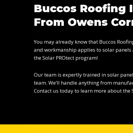
Buccos Roofing I
From Owens Cor
You may already know that Buccos Roofing 
and workmanship applies to solar panels a
the Solar PROtect program!
Our team is expertly trained in solar panel
team. We’ll handle anything from manufact
Contact us today to learn more about the 