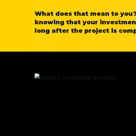
What does that mean to you? 
knowing that your investment
long after the project is com