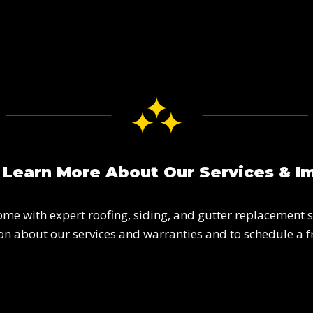
 Learn More About Our Services & I
ome with expert roofing, siding, and gutter replacement s
n about our services and warranties and to schedule a f