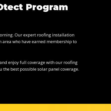
ROtect Program
rning. Our expert roofing installation
urgh area who have earned membership to
 and enjoy full coverage with our roofing
 the best possible solar panel coverage.