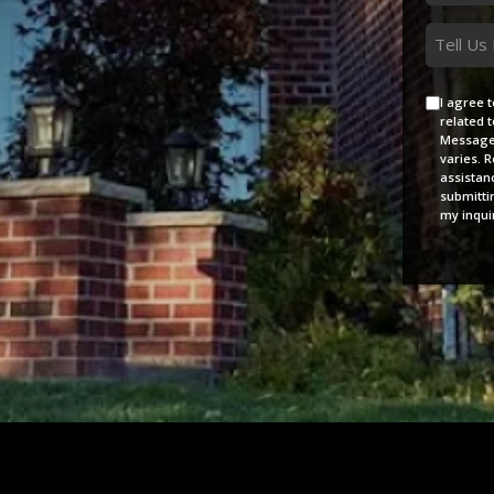
*
Messag
Agreem
I agree 
related 
Message 
varies. 
assistan
submitti
my inquir