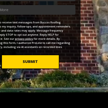
e
ent
to receive text messages from Buccos Roofing
to my inquiry, follow-ups, and appointment reminders.
and data rates may apply. Message frequency
Reply STOP to opt out anytime. Reply HELP for
ce. See our
privacy policy
for more details. By
ng this form, I authorize ProLine to call me regarding
y, including via AI assistants on recorded lines.
SUBMIT