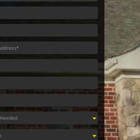
s
e Needed
n
n