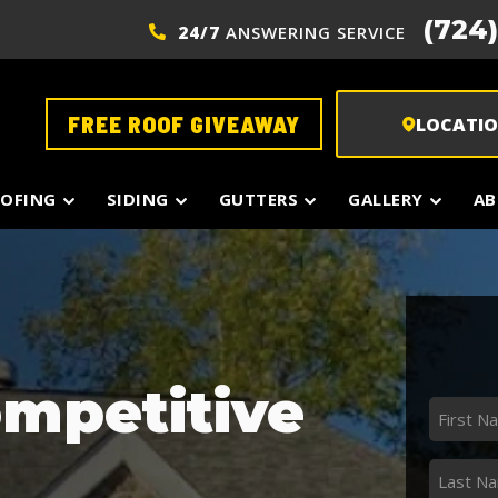
(724
24/7
ANSWERING SERVICE
FREE ROOF GIVEAWAY
LOCATI
OFING
SIDING
GUTTERS
GALLERY
AB
ompetitive
First
Name
*
Last