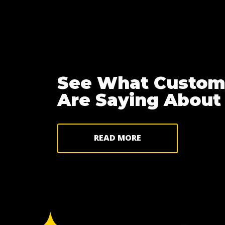
See What Custom
Are Saying About
READ MORE