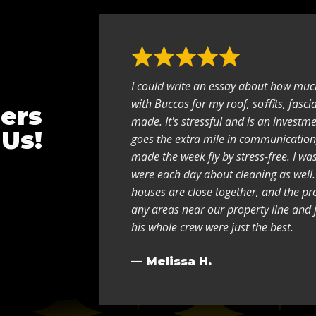
I could write an essay about how muc
with Buccos for my roof, soﬃts, fasci
ers
made. It's stressful and is an investme
 Us!
goes the extra mile in communication
made the week fly by stress-free. I w
were each day about cleaning as well.
houses are close together, and the pr
any areas near our property line and 
his whole crew were just the best.
— Melissa H.