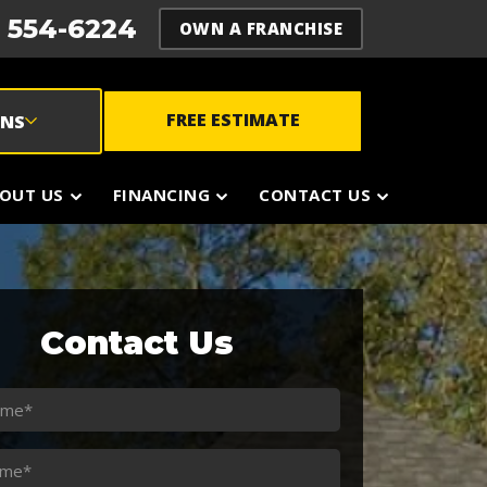
) 554-6224
OWN A FRANCHISE
FREE ESTIMATE
ONS
OUT US
FINANCING
CONTACT US
Contact Us