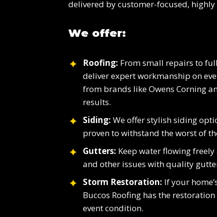
delivered by customer-focused, highly 
We offer:
Roofing:
From small repairs to full
deliver expert workmanship on ever
from brands like Owens Corning an
results.
Siding:
We offer stylish siding opt
proven to withstand the worst of th
Gutters:
Keep water flowing freely
and other issues with quality gutte
Storm Restoration:
If your home’s
Buccos Roofing has the restoration s
event condition.