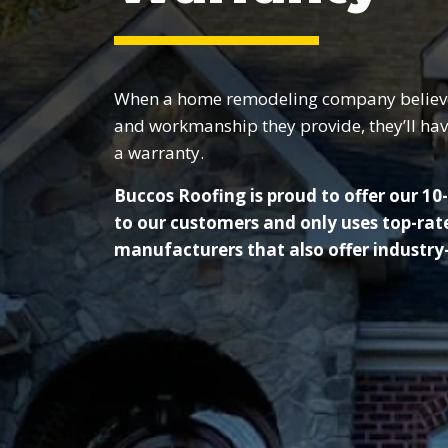
When a home remodeling company believes 
and workmanship they provide, they’ll hav
a warranty.
Buccos Roofing is proud to offer our 1
to our customers and only uses top-rat
manufacturers that also offer industry