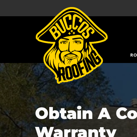
RO
Obtain A C
Warranty