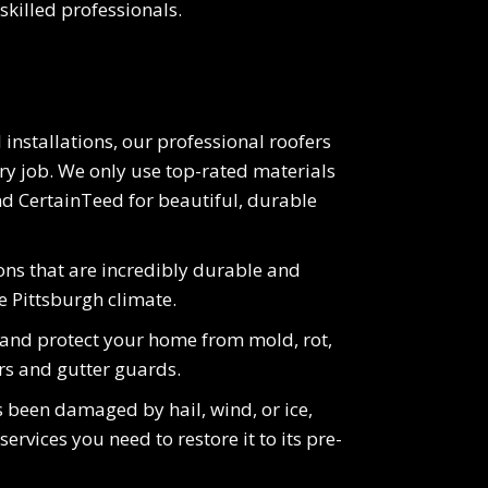
skilled professionals.
 installations, our professional roofers
y job. We only use top-rated materials
d CertainTeed for beautiful, durable
ions that are incredibly durable and
e Pittsburgh climate.
 and protect your home from mold, rot,
rs and gutter guards.
 been damaged by hail, wind, or ice,
ervices you need to restore it to its pre-