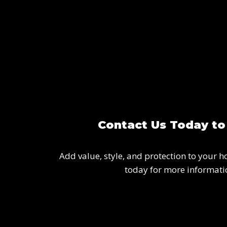
Contact Us Today to
Add value, style, and protection to your h
today for more informatio