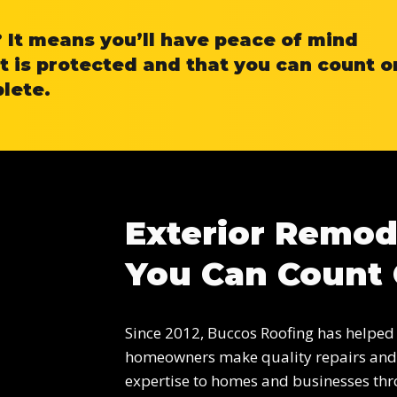
It means you’ll have peace of mind
 is protected and that you can count o
plete.
Exterior Remod
You Can Count
Since 2012, Buccos Roofing has helped
homeowners make quality repairs and 
expertise to homes and businesses thr