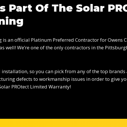
s Part Of The Solar P
ning
is an official Platinum Preferred Contractor for Owens Co
s well! We’re one of the only contractors in the Pittsb
 installation, so you can pick from any of the top brands
uring defects to workmanship issues in order to give you
Solar PROtect Limited Warranty!