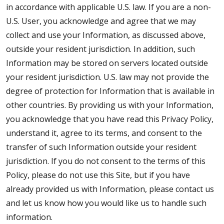
in accordance with applicable U.S. law. If you are a non-
U.S. User, you acknowledge and agree that we may
collect and use your Information, as discussed above,
outside your resident jurisdiction. In addition, such
Information may be stored on servers located outside
your resident jurisdiction. U.S. law may not provide the
degree of protection for Information that is available in
other countries. By providing us with your Information,
you acknowledge that you have read this Privacy Policy,
understand it, agree to its terms, and consent to the
transfer of such Information outside your resident
jurisdiction. If you do not consent to the terms of this
Policy, please do not use this Site, but if you have
already provided us with Information, please contact us
and let us know how you would like us to handle such
information.