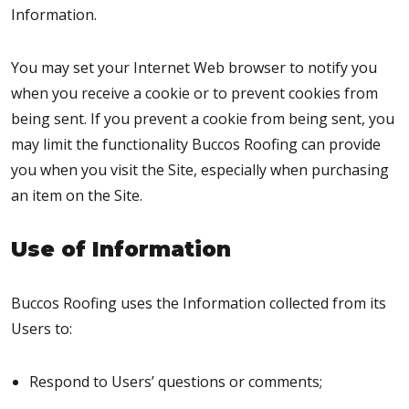
Information.
You may set your Internet Web browser to notify you
when you receive a cookie or to prevent cookies from
being sent. If you prevent a cookie from being sent, you
may limit the functionality Buccos Roofing can provide
you when you visit the Site, especially when purchasing
an item on the Site.
Use of Information
Buccos Roofing uses the Information collected from its
Users to:
Respond to Users’ questions or comments;