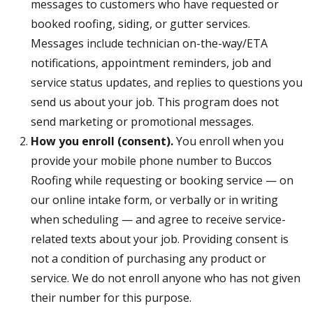
messages to customers who have requested or
booked roofing, siding, or gutter services.
Messages include technician on-the-way/ETA
notifications, appointment reminders, job and
service status updates, and replies to questions you
send us about your job. This program does not
send marketing or promotional messages.
How you enroll (consent).
You enroll when you
provide your mobile phone number to Buccos
Roofing while requesting or booking service — on
our online intake form, or verbally or in writing
when scheduling — and agree to receive service-
related texts about your job. Providing consent is
not a condition of purchasing any product or
service. We do not enroll anyone who has not given
their number for this purpose.