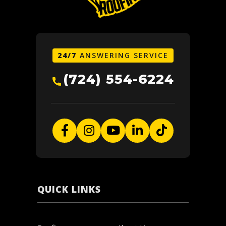
24/7
ANSWERING SERVICE
(724) 554-6224
QUICK LINKS