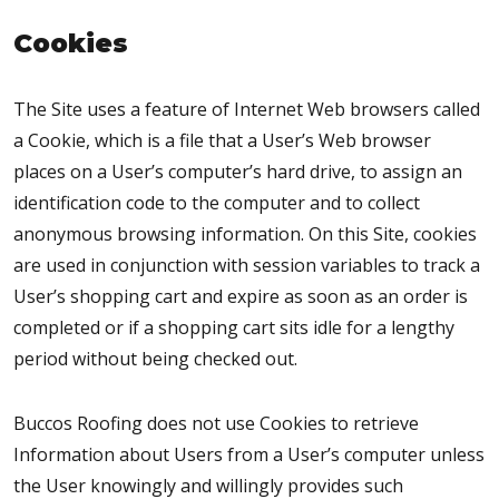
Cookies
The Site uses a feature of Internet Web browsers called
a Cookie, which is a file that a User’s Web browser
places on a User’s computer’s hard drive, to assign an
identification code to the computer and to collect
anonymous browsing information. On this Site, cookies
are used in conjunction with session variables to track a
User’s shopping cart and expire as soon as an order is
completed or if a shopping cart sits idle for a lengthy
period without being checked out.
Buccos Roofing does not use Cookies to retrieve
Information about Users from a User’s computer unless
the User knowingly and willingly provides such