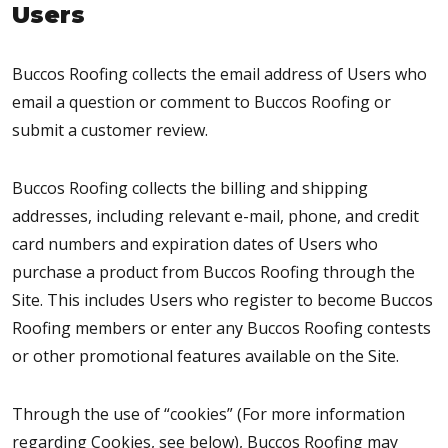
Users
Buccos Roofing collects the email address of Users who
email a question or comment to Buccos Roofing or
submit a customer review.
Buccos Roofing collects the billing and shipping
addresses, including relevant e-mail, phone, and credit
card numbers and expiration dates of Users who
purchase a product from Buccos Roofing through the
Site. This includes Users who register to become Buccos
Roofing members or enter any Buccos Roofing contests
or other promotional features available on the Site.
Through the use of “cookies” (For more information
regarding Cookies, see below), Buccos Roofing may