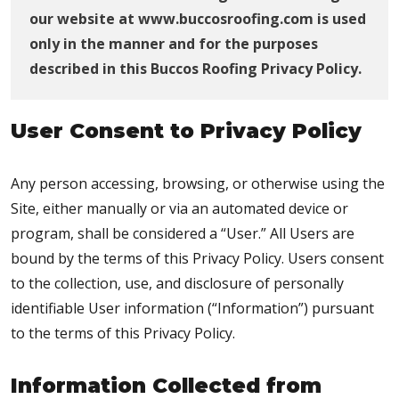
our website at www.buccosroofing.com is used
only in the manner and for the purposes
described in this Buccos Roofing Privacy Policy.
User Consent to Privacy Policy
Any person accessing, browsing, or otherwise using the
Site, either manually or via an automated device or
program, shall be considered a “User.” All Users are
bound by the terms of this Privacy Policy. Users consent
to the collection, use, and disclosure of personally
identifiable User information (“Information”) pursuant
to the terms of this Privacy Policy.
Information Collected from