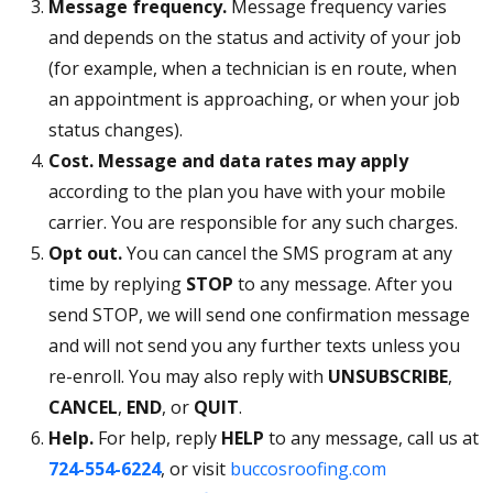
Message frequency.
Message frequency varies
and depends on the status and activity of your job
(for example, when a technician is en route, when
an appointment is approaching, or when your job
status changes).
Cost.
Message and data rates may apply
according to the plan you have with your mobile
carrier. You are responsible for any such charges.
Opt out.
You can cancel the SMS program at any
time by replying
STOP
to any message. After you
send STOP, we will send one confirmation message
and will not send you any further texts unless you
re-enroll. You may also reply with
UNSUBSCRIBE
,
CANCEL
,
END
, or
QUIT
.
Help.
For help, reply
HELP
to any message, call us at
724-554-6224
, or visit
buccosroofing.com