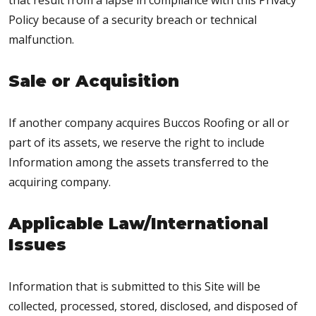
that result from a lapse in compliance with this Privacy
Policy because of a security breach or technical
malfunction.
Sale or Acquisition
If another company acquires Buccos Roofing or all or
part of its assets, we reserve the right to include
Information among the assets transferred to the
acquiring company.
Applicable Law/International
Issues
Information that is submitted to this Site will be
collected, processed, stored, disclosed, and disposed of