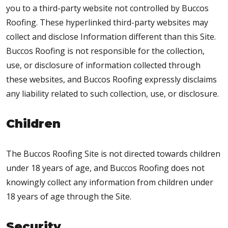
you to a third-party website not controlled by Buccos
Roofing. These hyperlinked third-party websites may
collect and disclose Information different than this Site.
Buccos Roofing is not responsible for the collection,
use, or disclosure of information collected through
these websites, and Buccos Roofing expressly disclaims
any liability related to such collection, use, or disclosure.
Children
The Buccos Roofing Site is not directed towards children
under 18 years of age, and Buccos Roofing does not
knowingly collect any information from children under
18 years of age through the Site.
Security