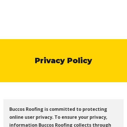
Privacy Policy
Buccos Roofing is committed to protecting
online user privacy. To ensure your privacy,
information Buccos Roofing collects through