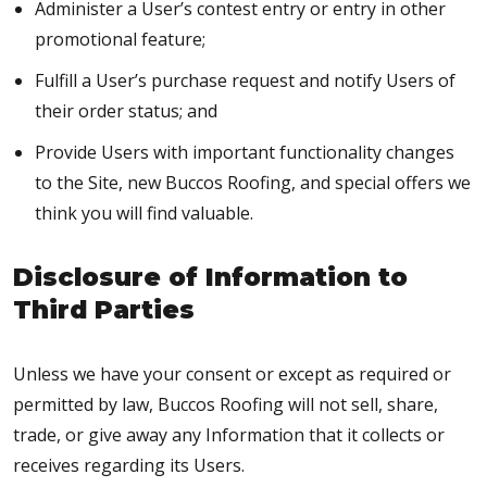
Administer a User’s contest entry or entry in other
promotional feature;
Fulfill a User’s purchase request and notify Users of
their order status; and
Provide Users with important functionality changes
to the Site, new Buccos Roofing, and special offers we
think you will find valuable.
Disclosure of Information to
Third Parties
Unless we have your consent or except as required or
permitted by law, Buccos Roofing will not sell, share,
trade, or give away any Information that it collects or
receives regarding its Users.