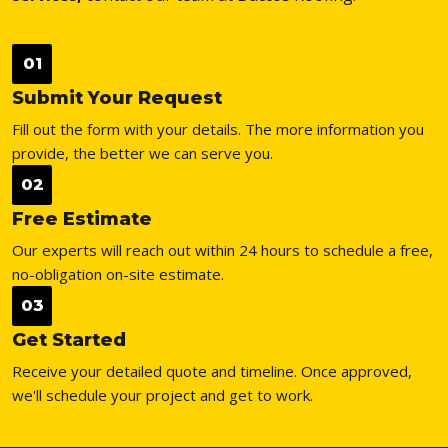
01
Submit Your Request
Fill out the form with your details. The more information you
provide, the better we can serve you.
02
Free Estimate
Our experts will reach out within 24 hours to schedule a free,
no-obligation on-site estimate.
03
Get Started
Receive your detailed quote and timeline. Once approved,
we'll schedule your project and get to work.