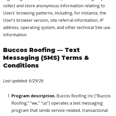
collect and store anonymous information relating to
Users’ browsing patterns, including, for instance, the
User’s browser version, site referral information, IP
address, operating system, and other technical Site use
information.
Buccos Roofing — Text
Messaging (SMS) Terms &
Conditions
Last updated: 6/29/26
Program description.
Buccos Roofing Inc (“Buccos
Roofing,” “we,” “us”) operates a text messaging
program that sends service-related, transactional