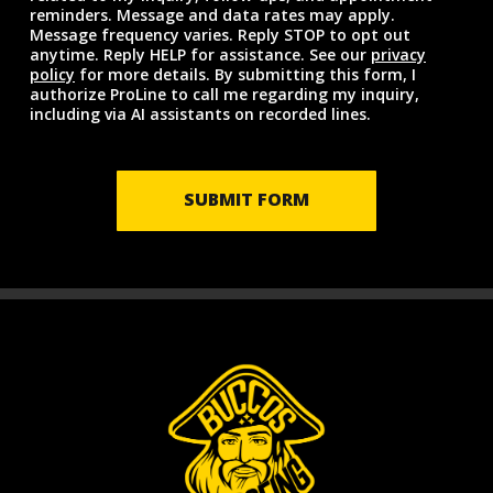
reminders. Message and data rates may apply.
Message frequency varies. Reply STOP to opt out
anytime. Reply HELP for assistance. See our
privacy
policy
for more details. By submitting this form, I
authorize ProLine to call me regarding my inquiry,
including via AI assistants on recorded lines.
SUBMIT FORM