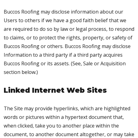
Buccos Roofing may disclose information about our
Users to others if we have a good faith belief that we
are required to do so by law or legal process, to respond
to claims, or to protect the rights, property, or safety of
Buccos Roofing or others. Buccos Roofing may disclose
Information to a third party if a third party acquires
Buccos Roofing or its assets. (See, Sale or Acquisition
section below.)
Linked Internet Web Sites
The Site may provide hyperlinks, which are highlighted
words or pictures within a hypertext document that,
when clicked, take you to another place within the
document, to another document altogether, or may take