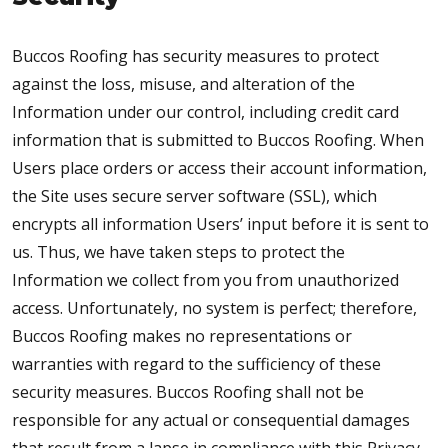
Buccos Roofing has security measures to protect
against the loss, misuse, and alteration of the
Information under our control, including credit card
information that is submitted to Buccos Roofing. When
Users place orders or access their account information,
the Site uses secure server software (SSL), which
encrypts all information Users’ input before it is sent to
us. Thus, we have taken steps to protect the
Information we collect from you from unauthorized
access. Unfortunately, no system is perfect; therefore,
Buccos Roofing makes no representations or
warranties with regard to the sufficiency of these
security measures. Buccos Roofing shall not be
responsible for any actual or consequential damages