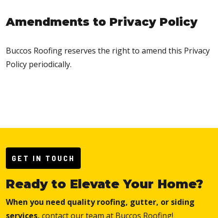
Amendments to Privacy Policy
Buccos Roofing reserves the right to amend this Privacy
Policy periodically.
GET IN TOUCH
Ready to Elevate Your Home?
When you need quality roofing, gutter, or siding
services,
contact our team at Buccos Roofing!