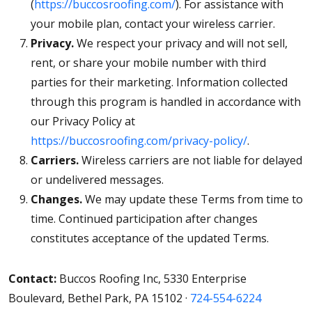
(
https://buccosroofing.com/
). For assistance with
your mobile plan, contact your wireless carrier.
Privacy.
We respect your privacy and will not sell,
rent, or share your mobile number with third
parties for their marketing. Information collected
through this program is handled in accordance with
our Privacy Policy at
https://buccosroofing.com/privacy-policy/
.
Carriers.
Wireless carriers are not liable for delayed
or undelivered messages.
Changes.
We may update these Terms from time to
time. Continued participation after changes
constitutes acceptance of the updated Terms.
Contact:
Buccos Roofing Inc, 5330 Enterprise
Boulevard, Bethel Park, PA 15102 ·
724-554-6224