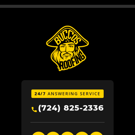
24/7
ANSWERING SERVICE
(724) 825-2336