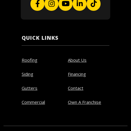
QUICK LINKS
Roofing
About Us
Siding
Financing
Gutters
Contact
Commercial
Own A Franchise