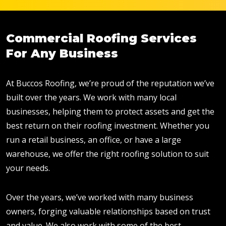
Commercial Roofing Services
For Any Business
At Buccos Roofing, we’re proud of the reputation we’ve
built over the years. We work with many local
businesses, helping them to protect assets and get the
best return on their roofing investment. Whether you
run a retail business, an office, or have a large
warehouse, we offer the right roofing solution to suit
your needs.
Over the years, we’ve worked with many business
owners, forging valuable relationships based on trust
and value. We also work with some of the best