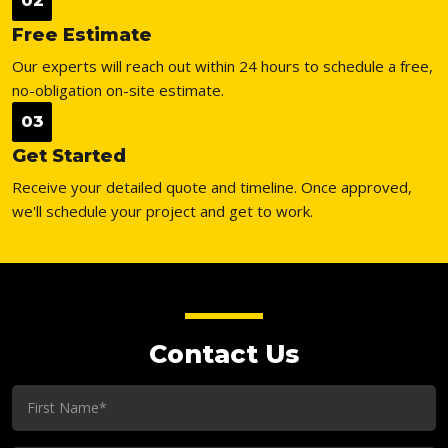
02
Free Estimate
Our experts will reach out within 24 hours to schedule a free,
no-obligation on-site estimate.
03
Get Started
Receive your detailed quote and timeline. Once approved,
we'll schedule your project and get to work.
Contact Us
First
Name