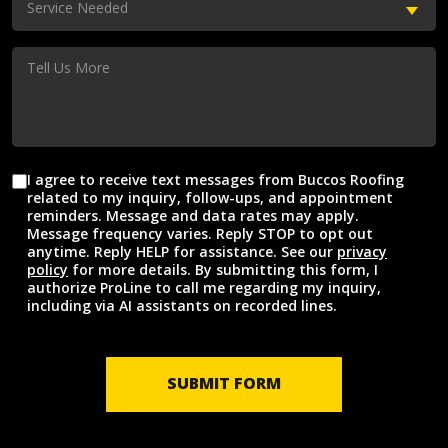
Service Needed
Needed
(Required)
Tell
Us
More
I agree to receive text messages from Buccos Roofing
Agreement
related to my inquiry, follow-ups, and appointment
reminders. Message and data rates may apply.
Message frequency varies. Reply STOP to opt out
anytime. Reply HELP for assistance. See our
privacy
policy
for more details. By submitting this form, I
authorize ProLine to call me regarding my inquiry,
including via AI assistants on recorded lines.
SUBMIT FORM