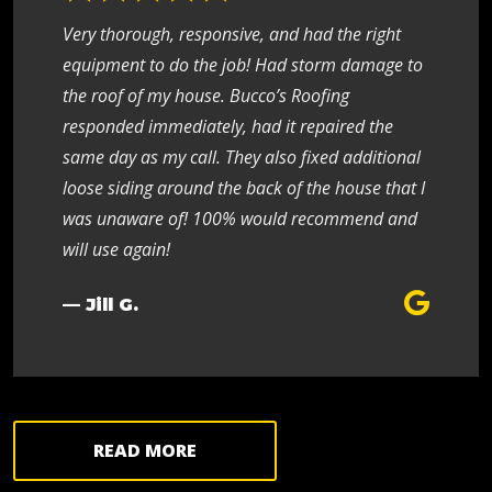
Very thorough, responsive, and had the right
equipment to do the job! Had storm damage to
the roof of my house. Bucco’s Roofing
responded immediately, had it repaired the
same day as my call. They also fixed additional
loose siding around the back of the house that I
was unaware of! 100% would recommend and
will use again!
— Jill G.
READ MORE