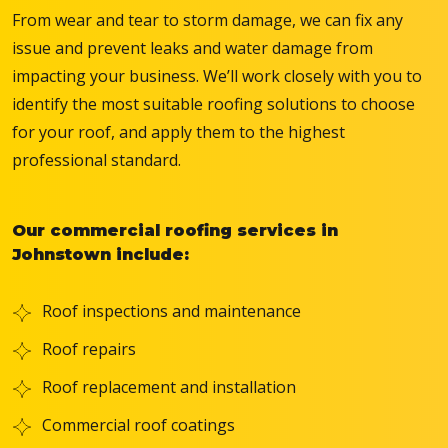
From wear and tear to storm damage, we can fix any
issue and prevent leaks and water damage from
impacting your business. We’ll work closely with you to
identify the most suitable roofing solutions to choose
for your roof, and apply them to the highest
professional standard.
Our commercial roofing services in
Johnstown include:
Roof inspections and maintenance
Roof repairs
Roof replacement and installation
Commercial roof coatings