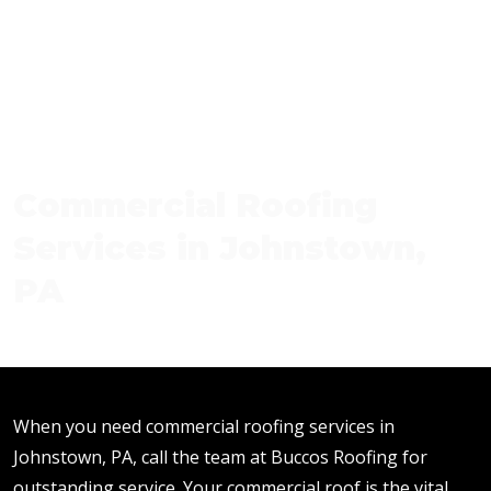
Commercial Roofing
Services in Johnstown,
PA
When you need commercial roofing services in
Johnstown, PA, call the team at Buccos Roofing for
outstanding service. Your commercial roof is the vital