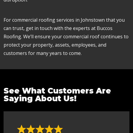
For commercial roofing services in Johnstown that you
can trust, get in touch with the experts at Buccos
Roofing. We’ll ensure your commercial roof continues to
protect your property, assets, employees, and
customers for many years to come.
See What Customers Are
Saying About Us!