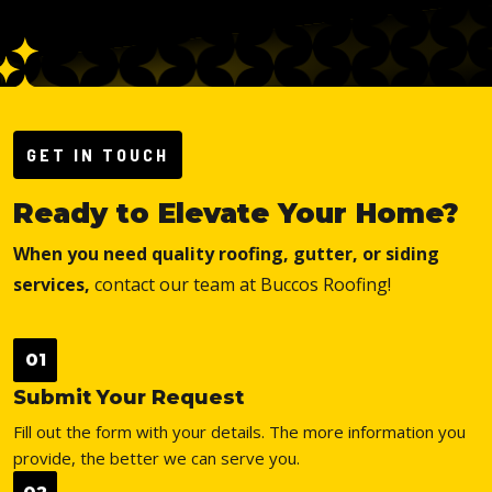
GET IN TOUCH
Ready to Elevate Your Home?
When you need quality roofing, gutter, or siding
services,
contact our team at Buccos Roofing!
01
Submit Your Request
Fill out the form with your details. The more information you
provide, the better we can serve you.