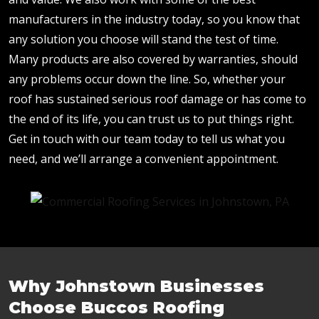
manufacturers in the industry today, so you know that
any solution you choose will stand the test of time.
Many products are also covered by warranties, should
any problems occur down the line. So, whether your
roof has sustained serious roof damage or has come to
the end of its life, you can trust us to put things right.
Get in touch with our team today to tell us what you
need, and we’ll arrange a convenient appointment.
Why Johnstown Businesses
Choose Buccos Roofing