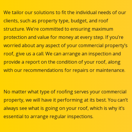
We tailor our solutions to fit the individual needs of our
clients, such as property type, budget, and roof
structure. We’re committed to ensuring maximum
protection and value for money at every step. If you’re
worried about any aspect of your commercial property’s
roof, give us a call. We can arrange an inspection and
provide a report on the condition of your roof, along
with our recommendations for repairs or maintenance.
No matter what type of roofing serves your commercial
property, we will have it performing at its best. You can’t
always see what is going on your roof, which is why it’s
essential to arrange regular inspections.