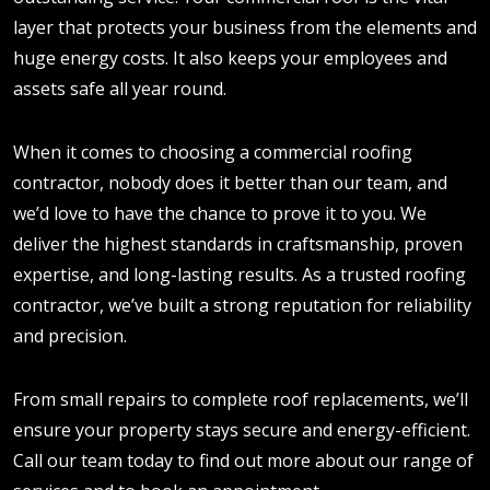
layer that protects your business from the elements and
huge energy costs. It also keeps your employees and
assets safe all year round.
When it comes to choosing a commercial roofing
contractor, nobody does it better than our team, and
we’d love to have the chance to prove it to you. We
deliver the highest standards in craftsmanship, proven
expertise, and long-lasting results. As a trusted roofing
contractor, we’ve built a strong reputation for reliability
and precision.
From small repairs to complete roof replacements, we’ll
ensure your property stays secure and energy-efficient.
Call our team today to find out more about our range of