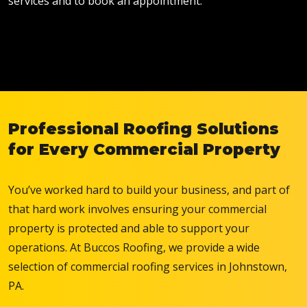
services and to book an appointment.
Professional Roofing Solutions
for Every Commercial Property
You’ve worked hard to build your business, and part of
that hard work involves ensuring your commercial
property is protected and able to support your
operations. At Buccos Roofing, we provide a wide
selection of commercial roofing services in Johnstown,
PA.