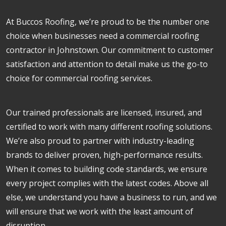
At Buccos Roofing, we’re proud to be the number one
choice when businesses need a commercial roofing
contractor in Johnstown. Our commitment to customer
satisfaction and attention to detail make us the go-to
choice for commercial roofing services.
Our trained professionals are licensed, insured, and
certified to work with many different roofing solutions.
We’re also proud to partner with industry-leading
brands to deliver proven, high-performance results.
When it comes to building code standards, we ensure
every project complies with the latest codes. Above all
else, we understand you have a business to run, and we
will ensure that we work with the least amount of
disruption.