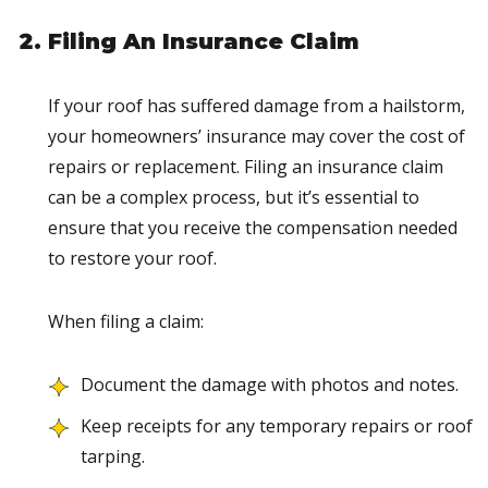
Filing An Insurance Claim
If your roof has suffered damage from a hailstorm,
your homeowners’ insurance may cover the cost of
repairs or replacement. Filing an insurance claim
can be a complex process, but it’s essential to
ensure that you receive the compensation needed
to restore your roof.
When filing a claim:
Document the damage with photos and notes.
Keep receipts for any temporary repairs or roof
tarping.