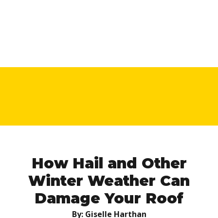
How Hail and Other
Winter Weather Can
Damage Your Roof
By: Giselle Harthan