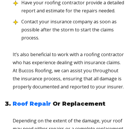
Have your roofing contractor provide a detailed
report and estimate for the repairs needed.
Contact your insurance company as soon as
possible after the storm to start the claims
process.
It’s also beneficial to work with a roofing contractor
who has experience dealing with insurance claims.
At Buccos Roofing, we can assist you throughout
the insurance process, ensuring that all damage is
properly documented and reported to your insurer.
Roof Repair
Or Replacement
Depending on the extent of the damage, your roof
may need either repairs or a complete replacement.