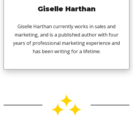
Giselle Harthan
Giselle Harthan currently works in sales and
marketing, and is a published author with four
years of professional marketing experience and
has been writing for a lifetime.