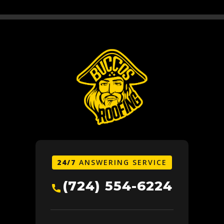
24/7
ANSWERING SERVICE
(724) 554-6224