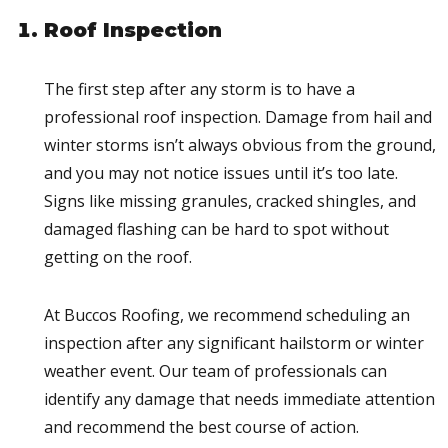
Roof Inspection
The first step after any storm is to have a
professional roof inspection. Damage from hail and
winter storms isn’t always obvious from the ground,
and you may not notice issues until it’s too late.
Signs like missing granules, cracked shingles, and
damaged flashing can be hard to spot without
getting on the roof.
At Buccos Roofing, we recommend scheduling an
inspection after any significant hailstorm or winter
weather event. Our team of professionals can
identify any damage that needs immediate attention
and recommend the best course of action.