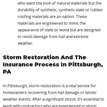
who want the look of natural materials but the
durability of synthetic, synthetic slate or rubber
roofing materials are an option. These
materials are engineered to mimic the
appearance of slate or wood but are designed
to resist damage from hail and extreme
weather.
Storm Restoration And The
Insurance Process In Pittsburgh,
PA
In Pittsburgh, storm restoration is a vital service for
homeowners recovering from hail damage or winter
weather events. After a significant storm, it’s essential to
work with contractors who are experienced in storm