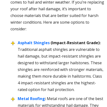
comes to hail and winter weather. If you’re replacing
your roof after hail damage, it’s important to
choose materials that are better suited for harsh
winter conditions. Here are some options to
consider:
Asphalt Shingles
(Impact-Resistant Grade):
Traditional asphalt shingles are vulnerable to
hail damage, but impact-resistant shingles are
designed to withstand larger hailstones. These
shingles are reinforced with stronger materials,
making them more durable in hailstorms. Class
4 impact-resistant shingles are the highest-
rated option for hail protection.
Metal Roofing
:
Metal roofs are one of the best
materials for withstanding hail damage. They