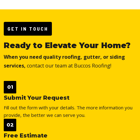
GET IN TOUCH
Ready to Elevate Your Home?
When you need quality roofing, gutter, or siding
services,
contact our team at Buccos Roofing!
01
Submit Your Request
Fill out the form with your details. The more information you
provide, the better we can serve you.
02
Free Estimate