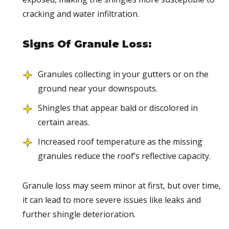
cracking and water infiltration.
Signs Of Granule Loss:
Granules collecting in your gutters or on the
ground near your downspouts.
Shingles that appear bald or discolored in
certain areas.
Increased roof temperature as the missing
granules reduce the roof’s reflective capacity.
Granule loss may seem minor at first, but over time,
it can lead to more severe issues like leaks and
further shingle deterioration.