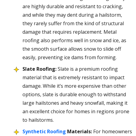
are highly durable and resistant to cracking,
and while they may dent during a hailstorm,
they rarely suffer from the kind of structural
damage that requires replacement. Metal
roofing also performs well in snow and ice, as
the smooth surface allows snow to slide off
easily, preventing ice dams from forming.
Slate Roofing:
Slate is a premium roofing
material that is extremely resistant to impact
damage. While it’s more expensive than other
options, slate is durable enough to withstand
large hailstones and heavy snowfall, making it
an excellent choice for homes in regions prone
to hailstorms.
Synthetic Roofing
Materials:
For homeowners