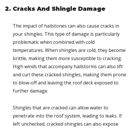
Cracks And Shingle Damage
The impact of hailstones can also cause cracks in
your shingles. This type of damage is particularly
problematic when combined with cold
temperatures. When shingles are cold, they become
brittle, making them more susceptible to cracking.
High winds that accompany hailstorms can also lift
and curl these cracked shingles, making them prone
to blow-off and leaving the roof deck exposed to
further damage.
Shingles that are cracked can allow water to
penetrate into the roof system, leading to leaks. If
left unchecked, cracked shingles can also expose