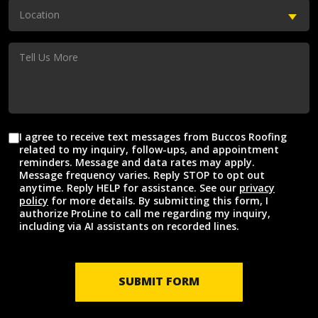
(Required)
Location
Location
(Required)
Tell
Us
More
I agree to receive text messages from Buccos Roofing
Agreement
related to my inquiry, follow-ups, and appointment
reminders. Message and data rates may apply.
Message frequency varies. Reply STOP to opt out
anytime. Reply HELP for assistance. See our
privacy
policy
for more details. By submitting this form, I
authorize ProLine to call me regarding my inquiry,
including via AI assistants on recorded lines.
SUBMIT FORM