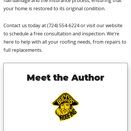
hail damage and the insurance process, ensuring that
your home is restored to its original condition.
Contact us today at (724) 554-6224 or visit our website
to schedule a free consultation and inspection. We’re
here to help with all your roofing needs, from repairs to
full replacements.
Meet the Author