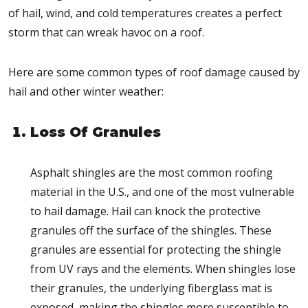
of hail, wind, and cold temperatures creates a perfect
storm that can wreak havoc on a roof.
Here are some common types of roof damage caused by
hail and other winter weather:
Loss Of Granules
Asphalt shingles are the most common roofing
material in the U.S., and one of the most vulnerable
to hail damage. Hail can knock the protective
granules off the surface of the shingles. These
granules are essential for protecting the shingle
from UV rays and the elements. When shingles lose
their granules, the underlying fiberglass mat is
exposed, making the shingles more susceptible to