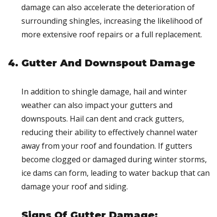
damage can also accelerate the deterioration of
surrounding shingles, increasing the likelihood of
more extensive roof repairs or a full replacement.
Gutter And Downspout Damage
In addition to shingle damage, hail and winter
weather can also impact your gutters and
downspouts. Hail can dent and crack gutters,
reducing their ability to effectively channel water
away from your roof and foundation. If gutters
become clogged or damaged during winter storms,
ice dams can form, leading to water backup that can
damage your roof and siding.
Signs Of Gutter Damage: