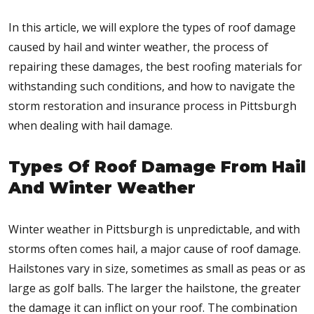
In this article, we will explore the types of roof damage
caused by hail and winter weather, the process of
repairing these damages, the best roofing materials for
withstanding such conditions, and how to navigate the
storm restoration and insurance process in Pittsburgh
when dealing with hail damage.
Types Of Roof Damage From Hail
And Winter Weather
Winter weather in Pittsburgh is unpredictable, and with
storms often comes hail, a major cause of roof damage.
Hailstones vary in size, sometimes as small as peas or as
large as golf balls. The larger the hailstone, the greater
the damage it can inflict on your roof. The combination