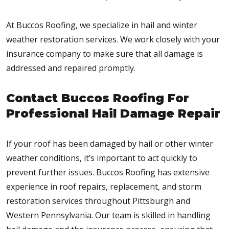
At Buccos Roofing, we specialize in hail and winter
weather restoration services. We work closely with your
insurance company to make sure that all damage is
addressed and repaired promptly.
Contact Buccos Roofing For
Professional Hail Damage Repair
If your roof has been damaged by hail or other winter
weather conditions, it’s important to act quickly to
prevent further issues. Buccos Roofing has extensive
experience in roof repairs, replacement, and storm
restoration services throughout Pittsburgh and
Western Pennsylvania. Our team is skilled in handling