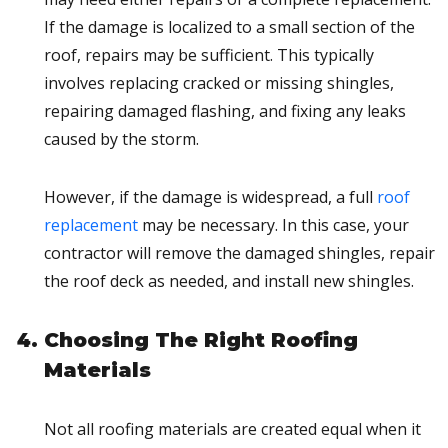
If the damage is localized to a small section of the
roof, repairs may be sufficient. This typically
involves replacing cracked or missing shingles,
repairing damaged flashing, and fixing any leaks
caused by the storm.
However, if the damage is widespread, a full
roof
replacement
may be necessary. In this case, your
contractor will remove the damaged shingles, repair
the roof deck as needed, and install new shingles.
Choosing The Right Roofing
Materials
Not all roofing materials are created equal when it