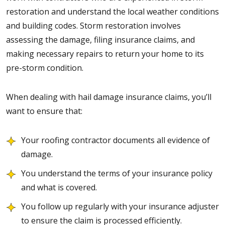
restoration and understand the local weather conditions
and building codes. Storm restoration involves
assessing the damage, filing insurance claims, and
making necessary repairs to return your home to its
pre-storm condition.
When dealing with hail damage insurance claims, you’ll
want to ensure that:
Your roofing contractor documents all evidence of
damage.
You understand the terms of your insurance policy
and what is covered.
You follow up regularly with your insurance adjuster
to ensure the claim is processed efficiently.