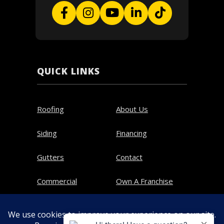
QUICK LINKS
Roofing
About Us
Siding
Financing
Gutters
Contact
Commercial
Own A Franchise