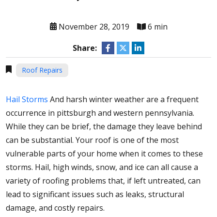
November 28, 2019
6 min
Share:
Roof Repairs
Hail Storms
And harsh winter weather are a frequent
occurrence in pittsburgh and western pennsylvania.
While they can be brief, the damage they leave behind
can be substantial. Your roof is one of the most
vulnerable parts of your home when it comes to these
storms. Hail, high winds, snow, and ice can all cause a
variety of roofing problems that, if left untreated, can
lead to significant issues such as leaks, structural
damage, and costly repairs.