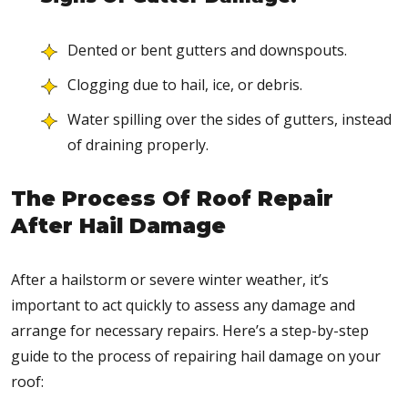
Dented or bent gutters and downspouts.
Clogging due to hail, ice, or debris.
Water spilling over the sides of gutters, instead
of draining properly.
The Process Of Roof Repair
After Hail Damage
After a hailstorm or severe winter weather, it’s
important to act quickly to assess any damage and
arrange for necessary repairs. Here’s a step-by-step
guide to the process of repairing hail damage on your
roof: