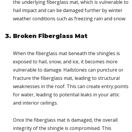
the underlying fiberglass mat, which is vulnerable to
hail impact and can be damaged further by winter
weather conditions such as freezing rain and snow.
Broken Fiberglass Mat
When the fiberglass mat beneath the shingles is
exposed to hail, snow, and ice, it becomes more
vulnerable to damage. Hailstones can puncture or
fracture the fiberglass mat, leading to structural
weaknesses in the roof. This can create entry points
for water, leading to potential leaks in your attic
and interior ceilings.
Once the fiberglass mat is damaged, the overall
integrity of the shingle is compromised. This