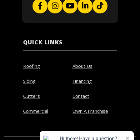
QUICK LINKS
Roofing
About Us
Siding
Financing
Gutters
Contact
Commercial
Own A Franchise