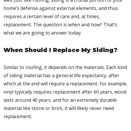
well. Just like roofing, siding is a crucial portion of your
home’s defense against external elements, and thus
requires a certain level of care and, at times,
replacement. The question is when and how? That’s
what we are going to answer today.
When Should I Replace My Siding?
Similar to roofing, it depends on the materials. Each kind
of siding material has a general life expectancy, after
which at the end will require a replacement. For example,
vinyl typically requires replacement after 60 years, wood
lasts around 40 years, and for an extremely durable
material like stone or brick, it will likely never need
replacement.