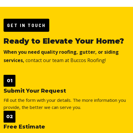
GET IN TOUCH
Ready to Elevate Your Home?
When you need quality roofing, gutter, or siding
services,
contact our team at Buccos Roofing!
01
Submit Your Request
Fill out the form with your details. The more information you
provide, the better we can serve you.
02
Free Estimate