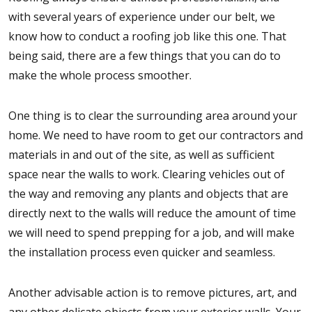
with several years of experience under our belt, we
know how to conduct a roofing job like this one. That
being said, there are a few things that you can do to
make the whole process smoother.
One thing is to clear the surrounding area around your
home. We need to have room to get our contractors and
materials in and out of the site, as well as sufficient
space near the walls to work. Clearing vehicles out of
the way and removing any plants and objects that are
directly next to the walls will reduce the amount of time
we will need to spend prepping for a job, and will make
the installation process even quicker and seamless.
Another advisable action is to remove pictures, art, and