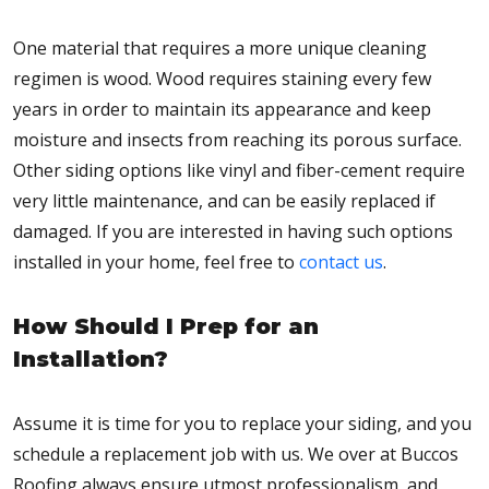
One material that requires a more unique cleaning
regimen is wood. Wood requires staining every few
years in order to maintain its appearance and keep
moisture and insects from reaching its porous surface.
Other siding options like vinyl and fiber-cement require
very little maintenance, and can be easily replaced if
damaged. If you are interested in having such options
installed in your home, feel free to
contact us
.
How Should I Prep for an
Installation?
Assume it is time for you to replace your siding, and you
schedule a replacement job with us. We over at Buccos
Roofing always ensure utmost professionalism, and