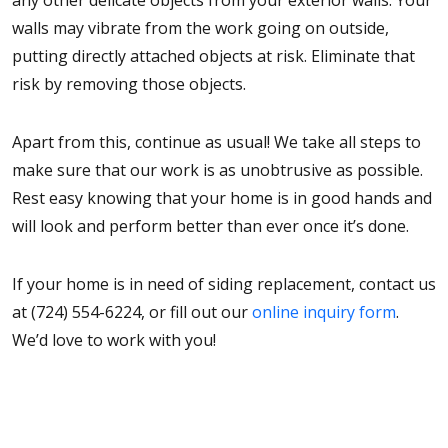
any other delicate objects from your exterior walls. Your
walls may vibrate from the work going on outside,
putting directly attached objects at risk. Eliminate that
risk by removing those objects.
Apart from this, continue as usual! We take all steps to
make sure that our work is as unobtrusive as possible.
Rest easy knowing that your home is in good hands and
will look and perform better than ever once it’s done.
If your home is in need of siding replacement, contact us
at (724) 554-6224, or fill out our
online inquiry form
.
We’d love to work with you!