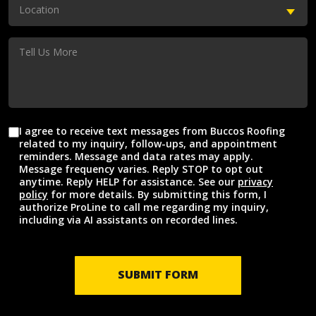
(Required)
Location
Location
(Required)
Tell
Us
More
I agree to receive text messages from Buccos Roofing
Agreement
related to my inquiry, follow-ups, and appointment
reminders. Message and data rates may apply.
Message frequency varies. Reply STOP to opt out
anytime. Reply HELP for assistance. See our
privacy
policy
for more details. By submitting this form, I
authorize ProLine to call me regarding my inquiry,
including via AI assistants on recorded lines.
SUBMIT FORM