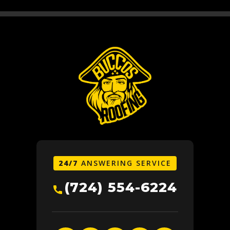
24/7
ANSWERING SERVICE
(724) 554-6224