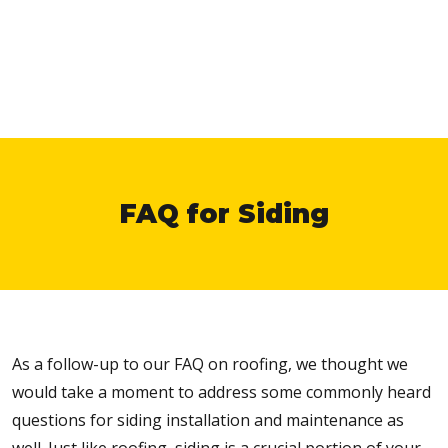
FAQ for Siding
As a follow-up to our FAQ on roofing, we thought we
would take a moment to address some commonly heard
questions for siding installation and maintenance as