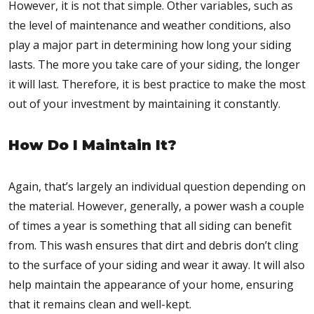
However, it is not that simple. Other variables, such as
the level of maintenance and weather conditions, also
play a major part in determining how long your siding
lasts. The more you take care of your siding, the longer
it will last. Therefore, it is best practice to make the most
out of your investment by maintaining it constantly.
How Do I Maintain It?
Again, that’s largely an individual question depending on
the material. However, generally, a power wash a couple
of times a year is something that all siding can benefit
from. This wash ensures that dirt and debris don’t cling
to the surface of your siding and wear it away. It will also
help maintain the appearance of your home, ensuring
that it remains clean and well-kept.