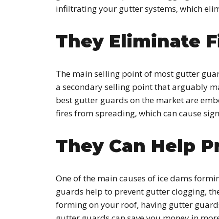
infiltrating your gutter systems, which el
They Eliminate F
The main selling point of most gutter guar
a secondary selling point that arguably ma
best gutter guards on the market are ember-r
fires from spreading, which can cause sign
They Can Help P
One of the main causes of ice dams formin
guards help to prevent gutter clogging, th
forming on your roof, having gutter guards
gutter guards can save you money in more