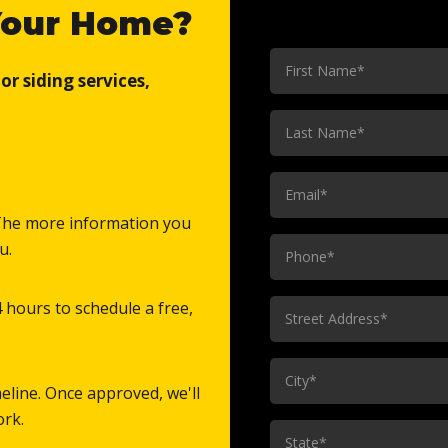
Your Home?
First
r siding services,
Name
(Required)
Last
Name
(Required)
Email
(Required)
. The more information you
Phone
u.
(Required)
Street
4 hours to schedule a free,
Address
(Required)
City
eline. Once approved, we'll
(Required)
ork.
State