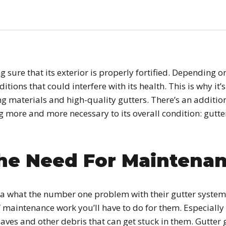
 sure that its exterior is properly fortified. Depending 
itions that could interfere with its health. This is why it
ng materials and high-quality gutters. There’s an additio
g more and more necessary to its overall condition: gut
he Need For Maintena
a what the number one problem with their gutter systems
maintenance work you’ll have to do for them. Especially 
eaves and other debris that can get stuck in them. Gutte