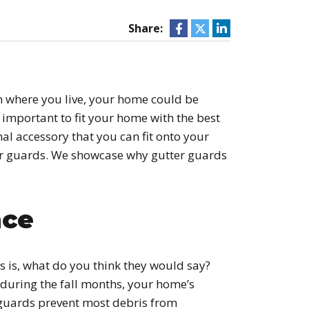
Share:
on where you live, your home could be
’s important to fit your home with the best
nal accessory that you can fit onto your
ter guards. We showcase why gutter guards
nce
 is, what do you think they would say?
during the fall months, your home’s
r guards prevent most debris from