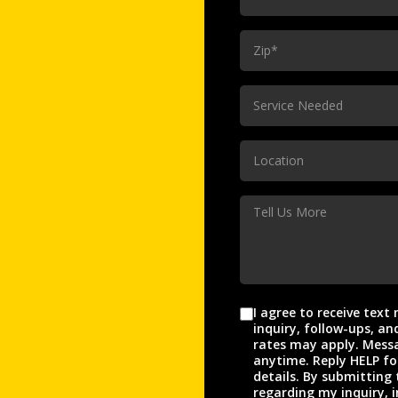
(Required)
ZIp
(Required)
Service
Service Needed
Needed
(Required)
Location
Location
(Required)
Tell
Us
More
I agree to receive tex
Agreement
inquiry, follow-ups, and appo
rates may apply. Messa
anytime. Reply HELP fo
details. By submitting 
regarding my inquiry, i