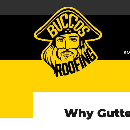
RO
Why Gutte