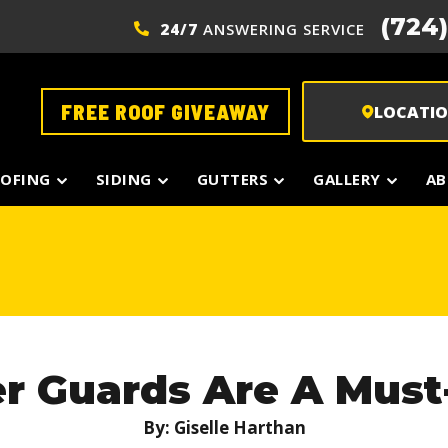
(724
24/7
ANSWERING SERVICE
FREE ROOF GIVEAWAY
LOCATI
OFING
SIDING
GUTTERS
GALLERY
AB
r Guards Are A Must
By: Giselle Harthan