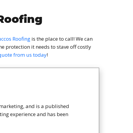
Roofing
ccos Roofing
is the place to call! We can
 protection it needs to stave off costly
 quote from us today
!
 marketing, and is a published
eting experience and has been