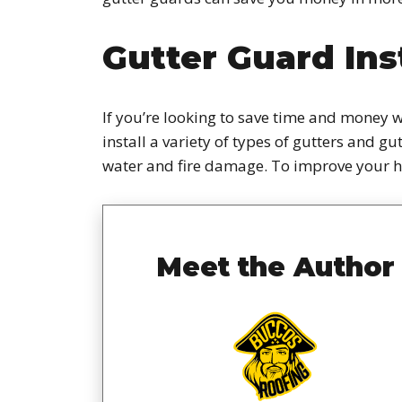
Gutter Guard Ins
If you’re looking to save time and money w
install a variety of types of gutters and g
water and fire damage. To improve your 
Meet the Author