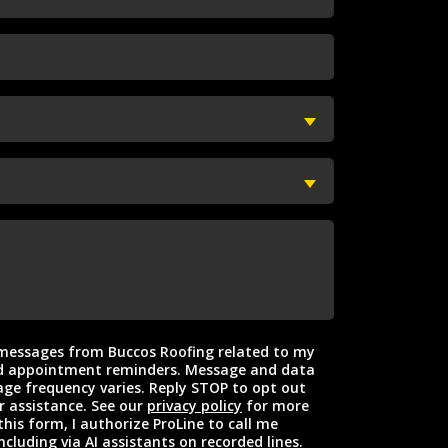
t messages from Buccos Roofing related to my
intment reminders. Message and data
ge frequency varies. Reply STOP to opt out
r assistance. See our
privacy policy
for more
this form, I authorize ProLine to call me
ncluding via AI assistants on recorded lines.