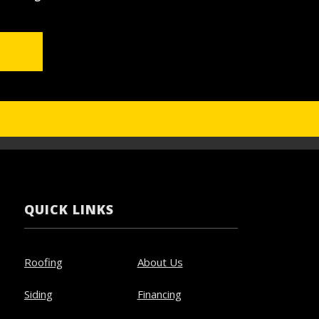
QUICK LINKS
Roofing
About Us
Siding
Financing