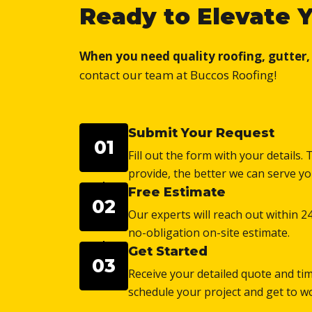
Ready to Elevate 
When you need quality roofing, gutter, o
contact our team at Buccos Roofing!
Submit Your Request
01
Fill out the form with your details
provide, the better we can serve yo
Free Estimate
02
Our experts will reach out within 2
no-obligation on-site estimate.
Get Started
03
Receive your detailed quote and tim
schedule your project and get to w