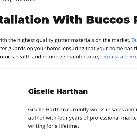
tallation With Buccos 
ith the highest quality gutter materials on the market,
Bu
utter guards on your home, ensuring that your home has the
home’s health and minimize maintenance,
request a free
Giselle Harthan
Giselle Harthan currently works in sales and
author with four years of professional mark
writing for a lifetime.