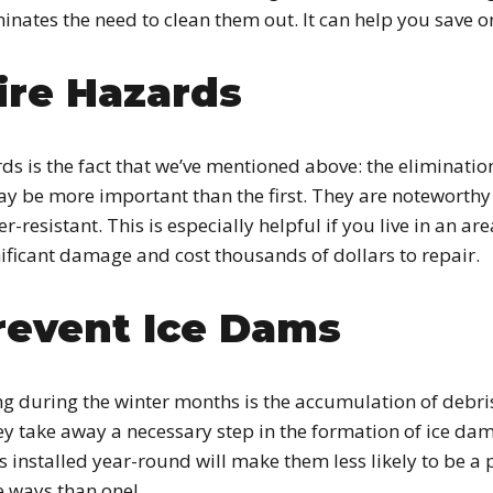
iminates the need to clean them out. It can help you save 
ire Hazards
ds is the fact that we’ve mentioned above: the eliminatio
y be more important than the first. They are noteworthy 
esistant. This is especially helpful if you live in an area
ificant damage and cost thousands of dollars to repair.
revent Ice Dams
g during the winter months is the accumulation of debris 
ey take away a necessary step in the formation of ice dam
 installed year-round will make them less likely to be a p
 ways than one!