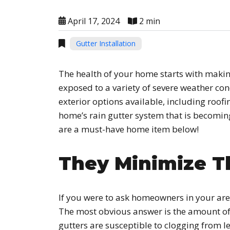
April 17, 2024
2 min
Gutter Installation
The health of your home starts with making
exposed to a variety of severe weather cond
exterior options available, including roofi
home’s rain gutter system that is becomin
are a must-have home item below!
They Minimize T
If you were to ask homeowners in your are
The most obvious answer is the amount of 
gutters are susceptible to clogging from l