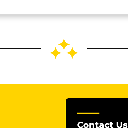
Contact Us