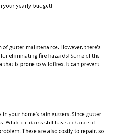
on your yearly budget!
n of gutter maintenance. However, there’s
for eliminating fire hazards! Some of the
 that is prone to wildfires. It can prevent
in your home’s rain gutters. Since gutter
s. While ice dams still have a chance of
roblem. These are also costly to repair, so