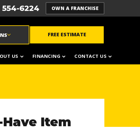
) 554-6224
OWN A FRANCHISE
FREE ESTIMATE
ONS
OUT US
FINANCING
CONTACT US
-Have Item