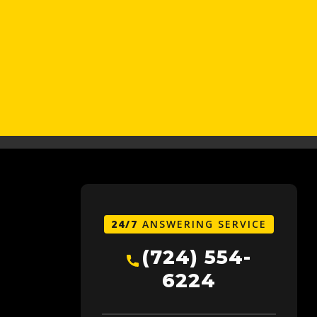
24/7
ANSWERING SERVICE
(724) 554-
6224