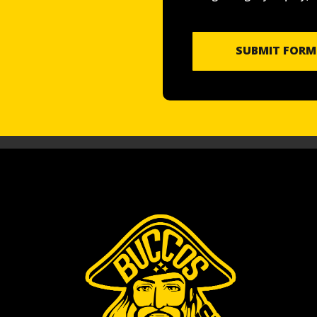
SUBMIT FORM