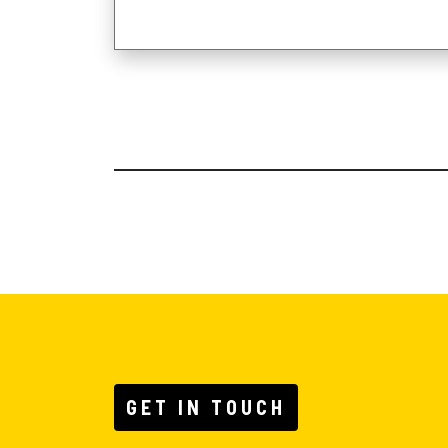
GET IN TOUCH