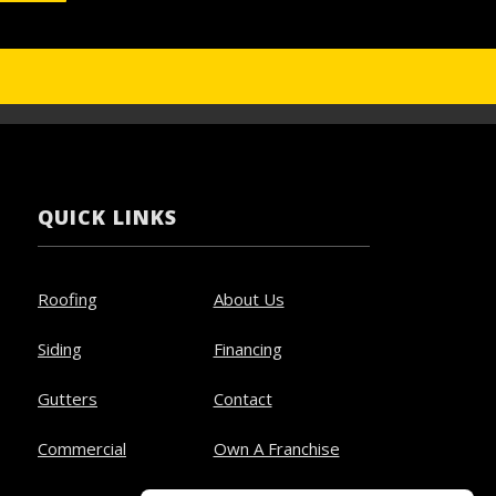
QUICK LINKS
Roofing
About Us
Siding
Financing
Gutters
Contact
Commercial
Own A Franchise