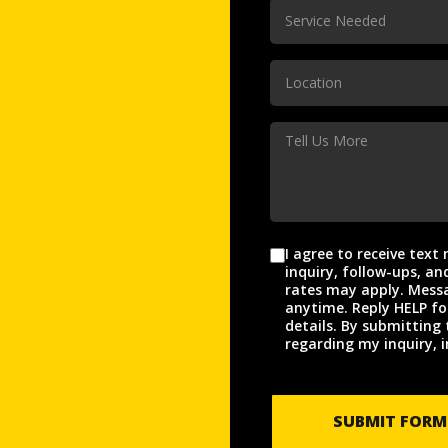
Service
Service Needed
Needed
(Required)
Location
Location
(Required)
Tell
Us
More
I agree to receive tex
Agreement
inquiry, follow-ups, and appo
rates may apply. Messa
anytime. Reply HELP fo
details. By submitting 
regarding my inquiry, i
SUBMIT FORM