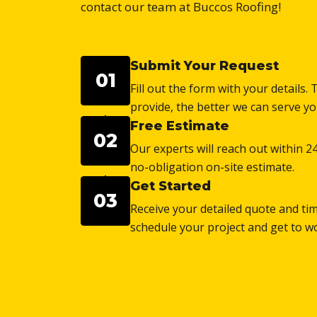
contact our team at Buccos Roofing!
Submit Your Request
01
Fill out the form with your details
provide, the better we can serve yo
Free Estimate
02
Our experts will reach out within 2
no-obligation on-site estimate.
Get Started
03
Receive your detailed quote and tim
schedule your project and get to w