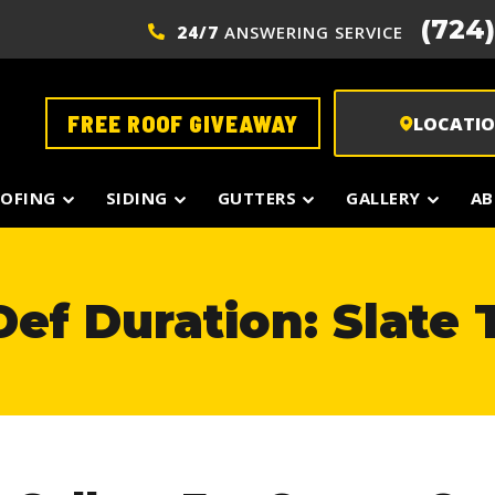
(724
24/7
ANSWERING SERVICE
FREE ROOF GIVEAWAY
LOCATI
OFING
SIDING
GUTTERS
GALLERY
AB
ef Duration: Slate