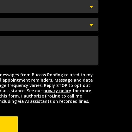
t messages from Buccos Roofing related to my
intment reminders. Message and data
ge frequency varies. Reply STOP to opt out
r assistance. See our
privacy policy
for more
this form, I authorize ProLine to call me
ncluding via AI assistants on recorded lines.