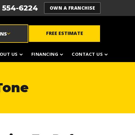
) 554-6224
OWN A FRANCHISE
FREE ESTIMATE
ONS
OUT US
FINANCING
CONTACT US
 Tone