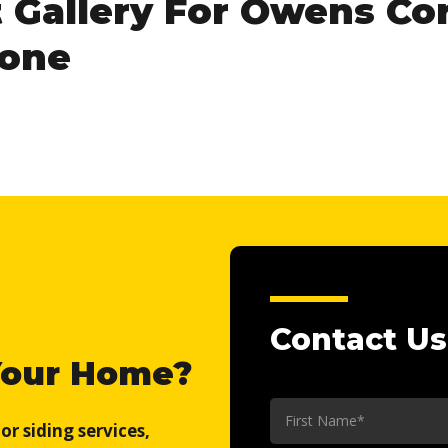
t Gallery For Owens Co
Tone
Contact Us
Your Home?
First
r siding services,
Name