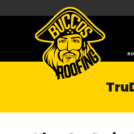
RO
TruD