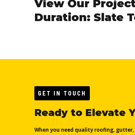
View Our Projec
Duration: Slate 
GET IN TOUCH
Ready to Elevate 
When you need quality roofing, gutter, o