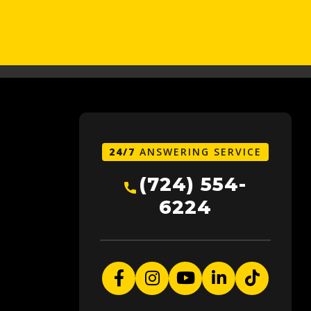
24/7
ANSWERING SERVICE
(724) 554-
6224