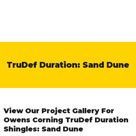
TruDef Duration: Sand Dune
View Our Project Gallery For
Owens Corning TruDef Duration
Shingles: Sand Dune