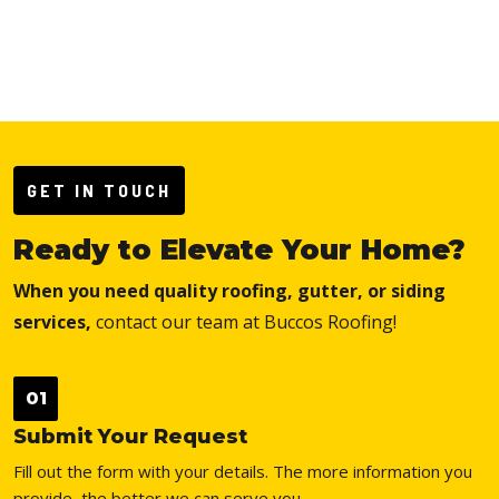
GET IN TOUCH
Ready to Elevate Your Home?
When you need quality roofing, gutter, or siding
services,
contact our team at Buccos Roofing!
01
Submit Your Request
Fill out the form with your details. The more information you
provide, the better we can serve you.