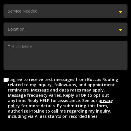
(Required)
Service
Service Needed
Needed
(Required)
Location
Location
(Required)
Tell
Us
More
I agree to receive text messages from Buccos Roofing
Agreement
related to my inquiry, follow-ups, and appointment
reminders. Message and data rates may apply.
Message frequency varies. Reply STOP to opt out
anytime. Reply HELP for assistance. See our
privacy
policy
for more details. By submitting this form, I
authorize ProLine to call me regarding my inquiry,
including via AI assistants on recorded lines.