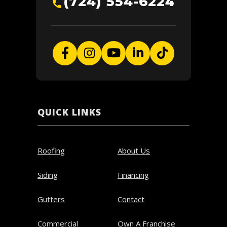
(724) 554-6224
QUICK LINKS
Roofing
About Us
Siding
Financing
Gutters
Contact
Commercial
Own A Franchise