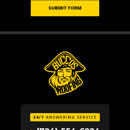
SUBMIT FORM
24/7
ANSWERING SERVICE