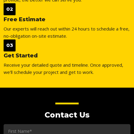
02
Free Estimate
Our experts will reach out within 24 hours to schedule a free,
no-obligation on-site estimate.
03
Get Started
Receive your detailed quote and timeline. Once approved,
we'll schedule your project and get to work.
Contact Us
First